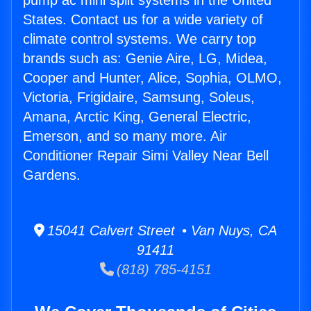
pump ac mini split systems in the United
States. Contact us for a wide variety of
climate control systems. We carry top
brands such as: Genie Aire, LG, Midea,
Cooper and Hunter, Alice, Sophia, OLMO,
Victoria, Frigidaire, Samsung, Soleus,
Amana, Arctic King, General Electric,
Emerson, and so many more. Air
Conditioner Repair Simi Valley Near Bell
Gardens.
15041 Calvert Street • Van Nuys, CA
91411
(818) 785-4151