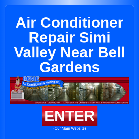
Air Conditioner
Repair Simi
Valley Near Bell
Gardens
ENTER
(Our Main Website)