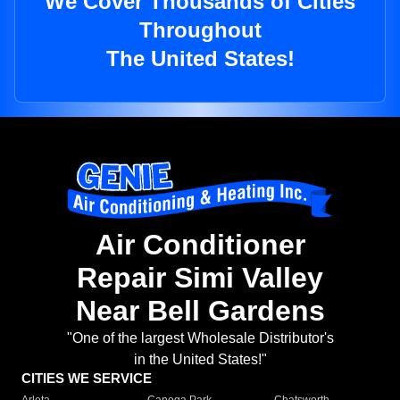
We Cover Thousands of Cities
Throughout
The United States!
Air Conditioner
Repair Simi Valley
Near Bell Gardens
"One of the largest Wholesale Distributor's
in the United States!"
CITIES WE SERVICE