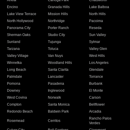
Arleta
Canoga Park
Chatsworth
Encino
Granada Hills
Lake Balboa
Lake View Terrace
Mission Hills
North Hills
North Hollywood
Northridge
Pacoima
Panorama City
Porter Ranch
Reseda
Sherman Oaks
Studio City
Sun Valley
Sunland
Tujunga
Sylmar
Tarzana
Toluca
Valley Glen
Valley Village
Van Nuys
West Hills
Winnetka
Woodland Hills
Los Angeles
Long Beach
Santa Clarita
Glendale
Palmdale
Lancaster
Torrance
Pomona
Pasadena
Burbank
Downey
Inglewood
El Monte
West Covina
Norwalk
Carson
Compton
Santa Monica
Bellflower
Redondo Beach
Baldwin Park
Arcadia
Rancho Palos
Rosemead
Cerritos
Verdes