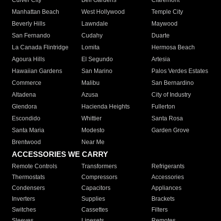
Culver City
Bell Gardens
Claremont
Manhattan Beach
West Hollywood
Temple City
Beverly Hills
Lawndale
Maywood
San Fernando
Cudahy
Duarte
La Canada Flintridge
Lomita
Hermosa Beach
Agoura Hills
El Segundo
Artesia
Hawaiian Gardens
San Marino
Palos Verdes Estates
Commerce
Malibu
San Bernardino
Altadena
Azusa
City of Industry
Glendora
Hacienda Heights
Fullerton
Escondido
Whittier
Santa Rosa
Santa Maria
Modesto
Garden Grove
Brentwood
Near Me
ACCESSORIES WE CARRY
Remote Controls
Transformers
Refrigerants
Thermostats
Compressors
Accessories
Condensers
Capacitors
Appliances
Inverters
Supplies
Brackets
Switches
Cassettes
Filters
Sleeves
Linesets
Remotes