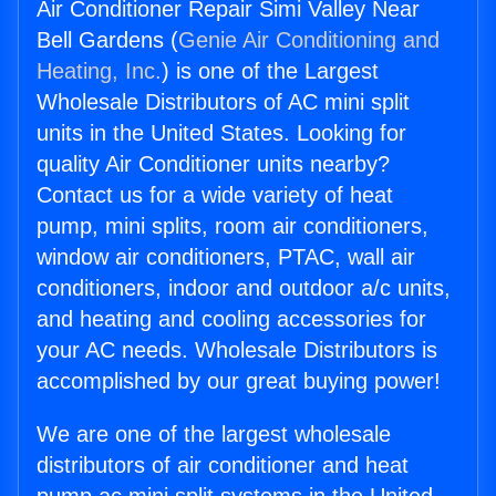
Air Conditioner Repair Simi Valley Near
Bell Gardens (
Genie Air Conditioning and
Heating, Inc.
) is one of the Largest
Wholesale Distributors of AC mini split
units in the United States. Looking for
quality Air Conditioner units nearby?
Contact us for a wide variety of heat
pump, mini splits, room air conditioners,
window air conditioners, PTAC, wall air
conditioners, indoor and outdoor a/c units,
and heating and cooling accessories for
your AC needs. Wholesale Distributors is
accomplished by our great buying power!
We are one of the largest wholesale
distributors of air conditioner and heat