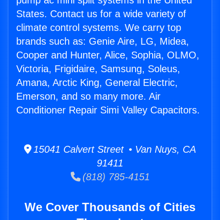
pump ac mini split systems in the United
States. Contact us for a wide variety of
climate control systems. We carry top
brands such as: Genie Aire, LG, Midea,
Cooper and Hunter, Alice, Sophia, OLMO,
Victoria, Frigidaire, Samsung, Soleus,
Amana, Arctic King, General Electric,
Emerson, and so many more. Air
Conditioner Repair Simi Valley Capacitors.
15041 Calvert Street • Van Nuys, CA
91411
(818) 785-4151
We Cover Thousands of Cities