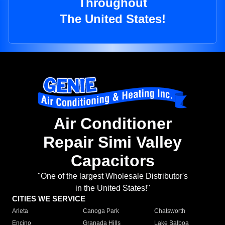
Throughout
The United States!
Air Conditioner
Repair Simi Valley
Capacitors
"One of the largest Wholesale Distributor's
in the United States!"
CITIES WE SERVICE
Arleta
Canoga Park
Chatsworth
Encino
Granada Hills
Lake Balboa