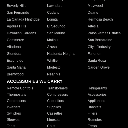
Beverly Hills
Lawndale
Maywood
San Fernando
Cudahy
Duarte
La Canada Flintridge
Lomita
Hermosa Beach
Agoura Hills
El Segundo
Artesia
Hawaiian Gardens
San Marino
Palos Verdes Estates
Commerce
Malibu
San Bernardino
Altadena
Azusa
City of Industry
Glendora
Hacienda Heights
Fullerton
Escondido
Whittier
Santa Rosa
Santa Maria
Modesto
Garden Grove
Brentwood
Near Me
ACCESSORIES WE CARRY
Remote Controls
Transformers
Refrigerants
Thermostats
Compressors
Accessories
Condensers
Capacitors
Appliances
Inverters
Supplies
Brackets
Switches
Cassettes
Filters
Sleeves
Linesets
Remotes
Tools
Coils
Freon