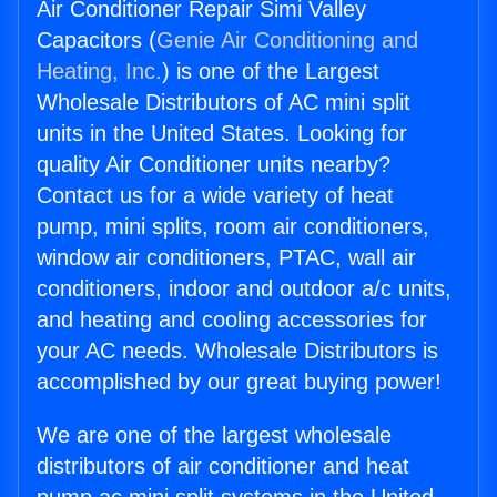
Air Conditioner Repair Simi Valley
Capacitors (
Genie Air Conditioning and
Heating, Inc.
) is one of the Largest
Wholesale Distributors of AC mini split
units in the United States. Looking for
quality Air Conditioner units nearby?
Contact us for a wide variety of heat
pump, mini splits, room air conditioners,
window air conditioners, PTAC, wall air
conditioners, indoor and outdoor a/c units,
and heating and cooling accessories for
your AC needs. Wholesale Distributors is
accomplished by our great buying power!
We are one of the largest wholesale
distributors of air conditioner and heat