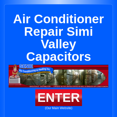
Air Conditioner
Repair Simi
Valley
Capacitors
ENTER
(Our Main Website)