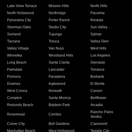
Lake View Terrace
Mission Hills
North Hills
North Hollywood
Northridge
Pacoima
Panorama City
Porter Ranch
Reseda
Sherman Oaks
Studio City
Sun Valley
Sunland
Tujunga
Sylmar
Tarzana
Toluca
Valley Glen
Valley Village
Van Nuys
West Hills
Winnetka
Woodland Hills
Los Angeles
Long Beach
Santa Clarita
Glendale
Palmdale
Lancaster
Torrance
Pomona
Pasadena
Burbank
Downey
Inglewood
El Monte
West Covina
Norwalk
Carson
Compton
Santa Monica
Bellflower
Redondo Beach
Baldwin Park
Arcadia
Rancho Palos
Rosemead
Cerritos
Verdes
Culver City
Bell Gardens
Claremont
Manhattan Beach
West Hollywood
Temple City