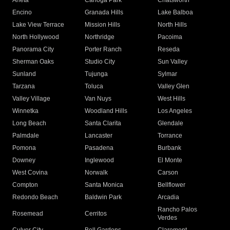
Arleta
Canoga Park
Chatsworth
Encino
Granada Hills
Lake Balboa
Lake View Terrace
Mission Hills
North Hills
North Hollywood
Northridge
Pacoima
Panorama City
Porter Ranch
Reseda
Sherman Oaks
Studio City
Sun Valley
Sunland
Tujunga
Sylmar
Tarzana
Toluca
Valley Glen
Valley Village
Van Nuys
West Hills
Winnetka
Woodland Hills
Los Angeles
Long Beach
Santa Clarita
Glendale
Palmdale
Lancaster
Torrance
Pomona
Pasadena
Burbank
Downey
Inglewood
El Monte
West Covina
Norwalk
Carson
Compton
Santa Monica
Bellflower
Redondo Beach
Baldwin Park
Arcadia
Rancho Palos
Rosemead
Cerritos
Verdes