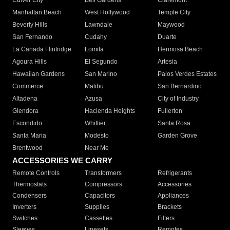
Culver City
Bell Gardens
Claremont
Manhattan Beach
West Hollywood
Temple City
Beverly Hills
Lawndale
Maywood
San Fernando
Cudahy
Duarte
La Canada Flintridge
Lomita
Hermosa Beach
Agoura Hills
El Segundo
Artesia
Hawaiian Gardens
San Marino
Palos Verdes Estates
Commerce
Malibu
San Bernardino
Altadena
Azusa
City of Industry
Glendora
Hacienda Heights
Fullerton
Escondido
Whittier
Santa Rosa
Santa Maria
Modesto
Garden Grove
Brentwood
Near Me
ACCESSORIES WE CARRY
Remote Controls
Transformers
Refrigerants
Thermostats
Compressors
Accessories
Condensers
Capacitors
Appliances
Inverters
Supplies
Brackets
Switches
Cassettes
Filters
Sleeves
Linesets
Remotes