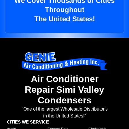
We Cover Thousands of Cities
Throughout
The United States!
Air Conditioner
Repair Simi Valley
Condensers
"One of the largest Wholesale Distributor's
in the United States!"
CITIES WE SERVICE