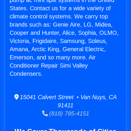
pump ac mini split systems in the United
States. Contact us for a wide variety of
climate control systems. We carry top
brands such as: Genie Aire, LG, Midea,
Cooper and Hunter, Alice, Sophia, OLMO,
Victoria, Frigidaire, Samsung, Soleus,
Amana, Arctic King, General Electric,
Emerson, and so many more. Air
Conditioner Repair Simi Valley
Condensers.
15041 Calvert Street • Van Nuys, CA
91411
(818) 785-4151