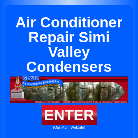
Air Conditioner
Repair Simi
Valley
Condensers
ENTER
(Our Main Website)