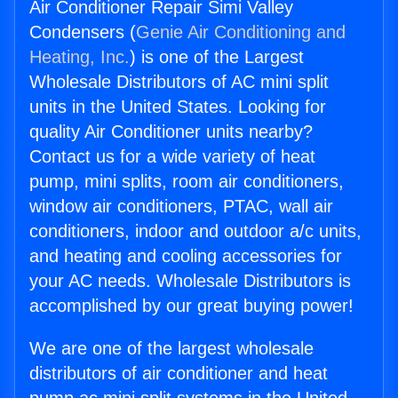
Air Conditioner Repair Simi Valley
Condensers (
Genie Air Conditioning and
Heating, Inc.
) is one of the Largest
Wholesale Distributors of AC mini split
units in the United States. Looking for
quality Air Conditioner units nearby?
Contact us for a wide variety of heat
pump, mini splits, room air conditioners,
window air conditioners, PTAC, wall air
conditioners, indoor and outdoor a/c units,
and heating and cooling accessories for
your AC needs. Wholesale Distributors is
accomplished by our great buying power!
We are one of the largest wholesale
distributors of air conditioner and heat