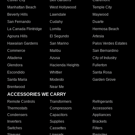
Culver City
Bell Gardens
Claremont
Manhattan Beach
West Hollywood
Temple City
Beverly Hills
Lawndale
Maywood
San Fernando
Cudahy
Duarte
La Canada Flintridge
Lomita
Hermosa Beach
Agoura Hills
El Segundo
Artesia
Hawaiian Gardens
San Marino
Palos Verdes Estates
Commerce
Malibu
San Bernardino
Altadena
Azusa
City of Industry
Glendora
Hacienda Heights
Fullerton
Escondido
Whittier
Santa Rosa
Santa Maria
Modesto
Garden Grove
Brentwood
Near Me
ACCESSORIES WE CARRY
Remote Controls
Transformers
Refrigerants
Thermostats
Compressors
Accessories
Condensers
Capacitors
Appliances
Inverters
Supplies
Brackets
Switches
Cassettes
Filters
Sleeves
Linesets
Remotes