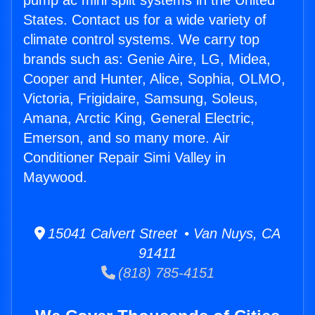
pump ac mini split systems in the United
States. Contact us for a wide variety of
climate control systems. We carry top
brands such as: Genie Aire, LG, Midea,
Cooper and Hunter, Alice, Sophia, OLMO,
Victoria, Frigidaire, Samsung, Soleus,
Amana, Arctic King, General Electric,
Emerson, and so many more. Air
Conditioner Repair Simi Valley in
Maywood.
15041 Calvert Street • Van Nuys, CA
91411
(818) 785-4151