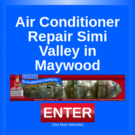
Air Conditioner
Repair Simi
Valley in
Maywood
ENTER
(Our Main Website)