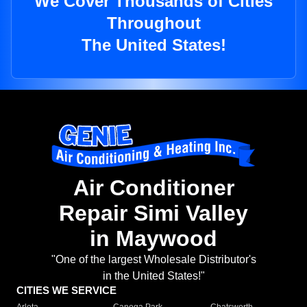
We Cover Thousands of Cities
Throughout
The United States!
Air Conditioner
Repair Simi Valley
in Maywood
"One of the largest Wholesale Distributor's
in the United States!"
CITIES WE SERVICE