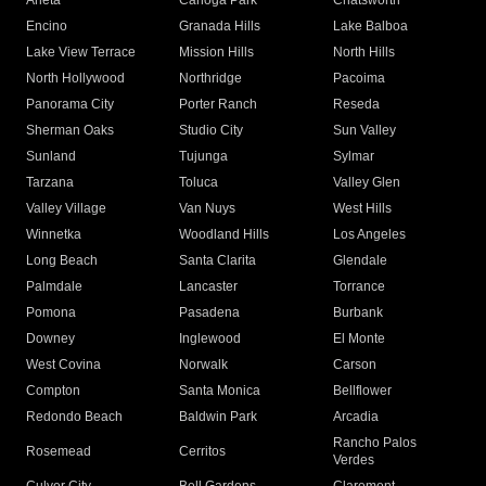
Arleta
Canoga Park
Chatsworth
Encino
Granada Hills
Lake Balboa
Lake View Terrace
Mission Hills
North Hills
North Hollywood
Northridge
Pacoima
Panorama City
Porter Ranch
Reseda
Sherman Oaks
Studio City
Sun Valley
Sunland
Tujunga
Sylmar
Tarzana
Toluca
Valley Glen
Valley Village
Van Nuys
West Hills
Winnetka
Woodland Hills
Los Angeles
Long Beach
Santa Clarita
Glendale
Palmdale
Lancaster
Torrance
Pomona
Pasadena
Burbank
Downey
Inglewood
El Monte
West Covina
Norwalk
Carson
Compton
Santa Monica
Bellflower
Redondo Beach
Baldwin Park
Arcadia
Rancho Palos
Rosemead
Cerritos
Verdes