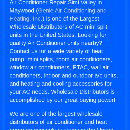
Air Conditioner Repair Simi Valley in
Maywood (
Genie Air Conditioning and
Heating, Inc.
) is one of the Largest
Wholesale Distributors of AC mini split
units in the United States. Looking for
quality Air Conditioner units nearby?
Contact us for a wide variety of heat
pump, mini splits, room air conditioners,
window air conditioners, PTAC, wall air
conditioners, indoor and outdoor a/c units,
and heating and cooling accessories for
your AC needs. Wholesale Distributors is
accomplished by our great buying power!
We are one of the largest wholesale
distributors of air conditioner and heat