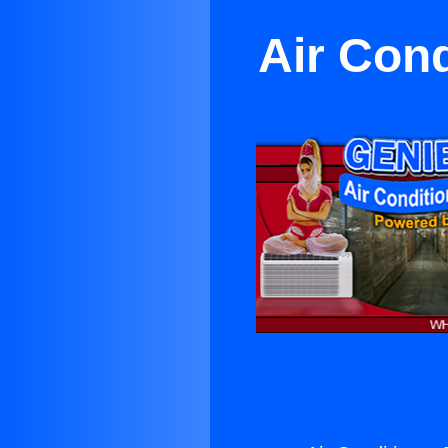
Air Cond