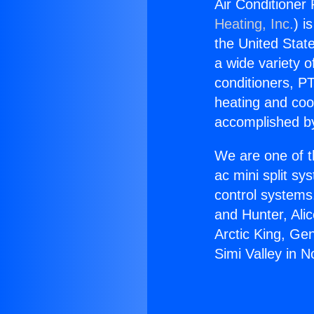
Air Conditioner 
Heating, Inc.
) i
the United State
a wide variety o
conditioners, PT
heating and coo
accomplished by
We are one of t
ac mini split sy
control systems
and Hunter, Ali
Arctic King, Ge
Simi Valley in N