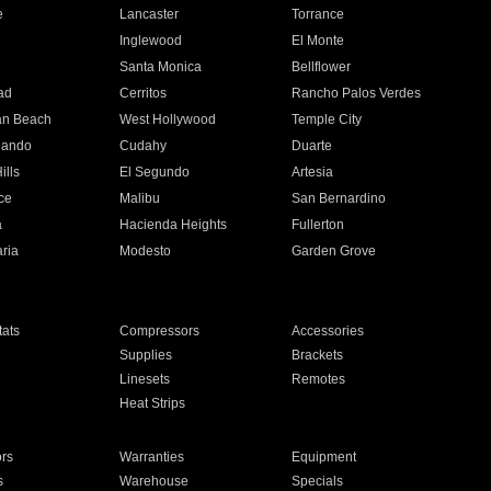
e
Lancaster
Torrance
Inglewood
El Monte
n
Santa Monica
Bellflower
ad
Cerritos
Rancho Palos Verdes
an Beach
West Hollywood
Temple City
nando
Cudahy
Duarte
ills
El Segundo
Artesia
ce
Malibu
San Bernardino
a
Hacienda Heights
Fullerton
ria
Modesto
Garden Grove
ats
Compressors
Accessories
Supplies
Brackets
Linesets
Remotes
Heat Strips
ors
Warranties
Equipment
s
Warehouse
Specials