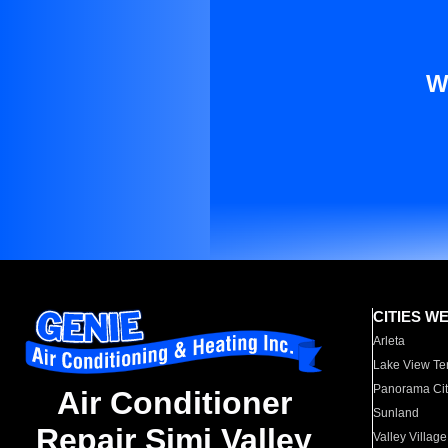
W
CITIES W
Arleta
Lake View Te
Panorama Cit
Air Conditioner
Sunland
Repair Simi Valley
Valley Village