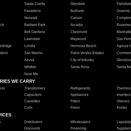
Santa Clarita
Glendale
Palmdal
Pasadena
Burbank
Downey
Norwalk
Carson
Compto
ach
Baldwin Park
Arcadia
Roseme
Bell Gardens
Claremont
Manhatt
Lawndale
Maywood
San Fer
ntridge
Lomita
Hermosa Beach
Agoura H
rdens
San Marino
Palos Verdes Estates
Commer
Azusa
City of Industry
Glendor
Whittier
Santa Rosa
Santa Ma
Near Me
RIES WE CARRY
ols
Transformers
Refrigerants
Thermost
Capacitors
Appliances
Inverters
Cassettes
Filters
Sleeves
Coils
Freon
Knobs
VICES
s
Distributors
Wholesalers
Liquidat
Discounts
Financing
Supplier