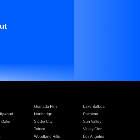
ut
Granada Hills
Lake Balboa
llywood
Northridge
Pacoima
 Oaks
Studio City
Sun Valley
Toluca
Valley Glen
a
Woodland Hills
Los Angeles