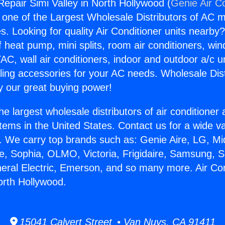
Repair Simi Valley in North Hollywood (
Genie Air C
s one of the Largest Wholesale Distributors of AC min
s. Looking for quality Air Conditioner units nearby
f heat pump, mini splits, room air conditioners, win
AC, wall air conditioners, indoor and outdoor a/c u
ling accessories for your AC needs. Wholesale Dist
 our great buying power!
he largest wholesale distributors of air conditione
stems in the United States. Contact us for a wide va
. We carry top brands such as: Genie Aire, LG, M
ce, Sophia, OLMO, Victoria, Frigidaire, Samsung, 
neral Electric, Emerson, and so many more. Air Co
orth Hollywood.
15041 Calvert Street • Van Nuys, CA 91411