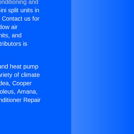
onditioning and
i split units in
? Contact us for
dow air
nits, and
ributors is
r and heat pump
riety of climate
idea, Cooper
Soleus, Amana,
nditioner Repair