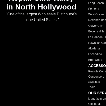
Long Beach
in North Hollywood
Pomona
"One of the largest Wholesale Distributor's
West Covina
in the United States!"
Redondo Be
Culver City
Beverly Hills
La Canada Fli
Hawaiian Ga
Altadena
Escondido
Brentwood
ACCESSO
Remote Contr
Condensers
Switches
Tools
OUR SER
Manufacturer
Closeouts