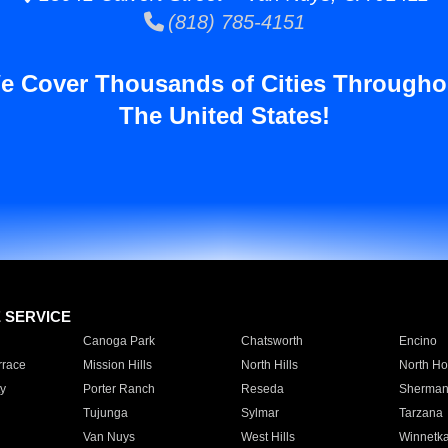
(818) 785-4151
e Cover Thousands of Cities Througho
The United States!
E SERVICE
Canoga Park
Chatsworth
Encino
rrace
Mission Hills
North Hills
North Ho
y
Porter Ranch
Reseda
Sherman
Tujunga
Sylmar
Tarzana
Van Nuys
West Hills
Winnetk