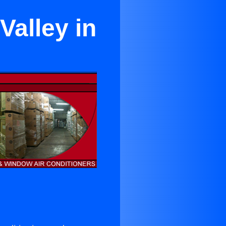
Valley in