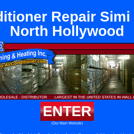
itioner Repair Simi 
North Hollywood
ENTER
(Our Main Website)