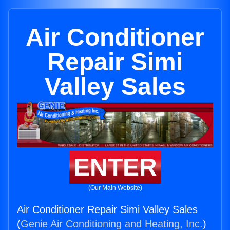
Air Conditioner
Repair Simi
Valley Sales
ENTER
(Our Main Website)
Air Conditioner Repair Simi Valley Sales
(
Genie Air Conditioning and Heating, Inc.
)