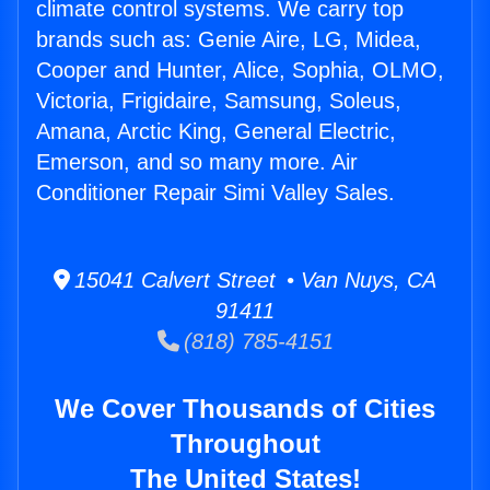
climate control systems. We carry top
brands such as: Genie Aire, LG, Midea,
Cooper and Hunter, Alice, Sophia, OLMO,
Victoria, Frigidaire, Samsung, Soleus,
Amana, Arctic King, General Electric,
Emerson, and so many more. Air
Conditioner Repair Simi Valley Sales.
15041 Calvert Street • Van Nuys, CA
91411
(818) 785-4151
We Cover Thousands of Cities
Throughout
The United States!