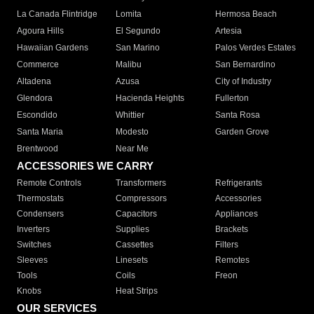
La Canada Flintridge
Lomita
Hermosa Beach
Agoura Hills
El Segundo
Artesia
Hawaiian Gardens
San Marino
Palos Verdes Estates
Commerce
Malibu
San Bernardino
Altadena
Azusa
City of Industry
Glendora
Hacienda Heights
Fullerton
Escondido
Whittier
Santa Rosa
Santa Maria
Modesto
Garden Grove
Brentwood
Near Me
ACCESSORIES WE CARRY
Remote Controls
Transformers
Refrigerants
Thermostats
Compressors
Accessories
Condensers
Capacitors
Appliances
Inverters
Supplies
Brackets
Switches
Cassettes
Filters
Sleeves
Linesets
Remotes
Tools
Coils
Freon
Knobs
Heat Strips
OUR SERVICES