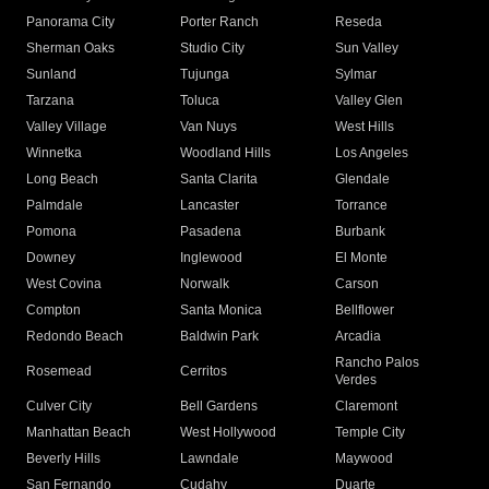
Panorama City
Porter Ranch
Reseda
Sherman Oaks
Studio City
Sun Valley
Sunland
Tujunga
Sylmar
Tarzana
Toluca
Valley Glen
Valley Village
Van Nuys
West Hills
Winnetka
Woodland Hills
Los Angeles
Long Beach
Santa Clarita
Glendale
Palmdale
Lancaster
Torrance
Pomona
Pasadena
Burbank
Downey
Inglewood
El Monte
West Covina
Norwalk
Carson
Compton
Santa Monica
Bellflower
Redondo Beach
Baldwin Park
Arcadia
Rancho Palos
Rosemead
Cerritos
Verdes
Culver City
Bell Gardens
Claremont
Manhattan Beach
West Hollywood
Temple City
Beverly Hills
Lawndale
Maywood
San Fernando
Cudahy
Duarte