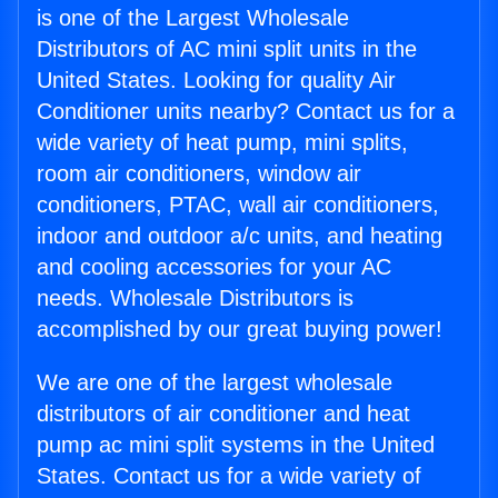
is one of the Largest Wholesale
Distributors of AC mini split units in the
United States. Looking for quality Air
Conditioner units nearby? Contact us for a
wide variety of heat pump, mini splits,
room air conditioners, window air
conditioners, PTAC, wall air conditioners,
indoor and outdoor a/c units, and heating
and cooling accessories for your AC
needs. Wholesale Distributors is
accomplished by our great buying power!
We are one of the largest wholesale
distributors of air conditioner and heat
pump ac mini split systems in the United
States. Contact us for a wide variety of