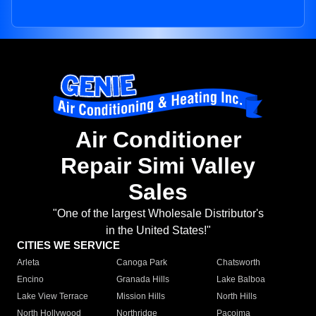
Air Conditioner
Repair Simi Valley
Sales
"One of the largest Wholesale Distributor's
in the United States!"
CITIES WE SERVICE
Arleta
Canoga Park
Chatsworth
Encino
Granada Hills
Lake Balboa
Lake View Terrace
Mission Hills
North Hills
North Hollywood
Northridge
Pacoima