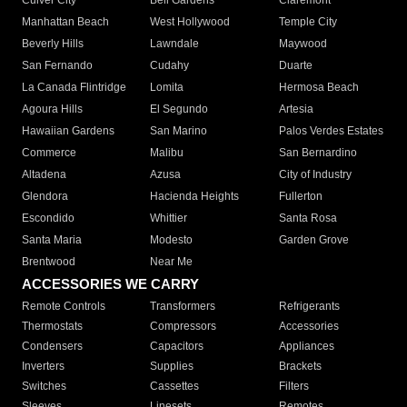
Culver City
Bell Gardens
Claremont
Manhattan Beach
West Hollywood
Temple City
Beverly Hills
Lawndale
Maywood
San Fernando
Cudahy
Duarte
La Canada Flintridge
Lomita
Hermosa Beach
Agoura Hills
El Segundo
Artesia
Hawaiian Gardens
San Marino
Palos Verdes Estates
Commerce
Malibu
San Bernardino
Altadena
Azusa
City of Industry
Glendora
Hacienda Heights
Fullerton
Escondido
Whittier
Santa Rosa
Santa Maria
Modesto
Garden Grove
Brentwood
Near Me
ACCESSORIES WE CARRY
Remote Controls
Transformers
Refrigerants
Thermostats
Compressors
Accessories
Condensers
Capacitors
Appliances
Inverters
Supplies
Brackets
Switches
Cassettes
Filters
Sleeves
Linesets
Remotes