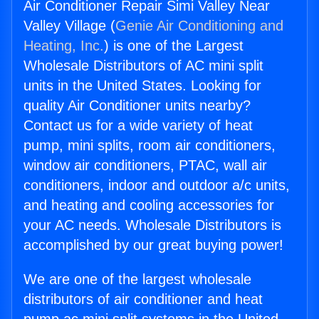
Air Conditioner Repair Simi Valley Near
Valley Village (
Genie Air Conditioning and
Heating, Inc.
) is one of the Largest
Wholesale Distributors of AC mini split
units in the United States. Looking for
quality Air Conditioner units nearby?
Contact us for a wide variety of heat
pump, mini splits, room air conditioners,
window air conditioners, PTAC, wall air
conditioners, indoor and outdoor a/c units,
and heating and cooling accessories for
your AC needs. Wholesale Distributors is
accomplished by our great buying power!
We are one of the largest wholesale
distributors of air conditioner and heat