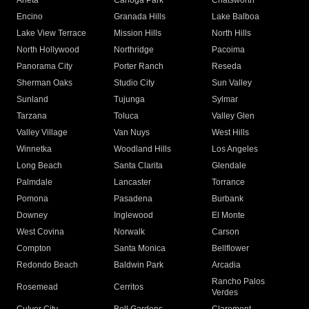
Arleta
Canoga Park
Chatsworth
Encino
Granada Hills
Lake Balboa
Lake View Terrace
Mission Hills
North Hills
North Hollywood
Northridge
Pacoima
Panorama City
Porter Ranch
Reseda
Sherman Oaks
Studio City
Sun Valley
Sunland
Tujunga
Sylmar
Tarzana
Toluca
Valley Glen
Valley Village
Van Nuys
West Hills
Winnetka
Woodland Hills
Los Angeles
Long Beach
Santa Clarita
Glendale
Palmdale
Lancaster
Torrance
Pomona
Pasadena
Burbank
Downey
Inglewood
El Monte
West Covina
Norwalk
Carson
Compton
Santa Monica
Bellflower
Redondo Beach
Baldwin Park
Arcadia
Rancho Palos
Rosemead
Cerritos
Verdes