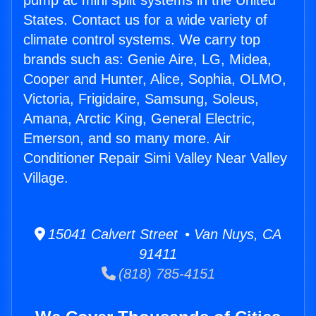
pump ac mini split systems in the United
States. Contact us for a wide variety of
climate control systems. We carry top
brands such as: Genie Aire, LG, Midea,
Cooper and Hunter, Alice, Sophia, OLMO,
Victoria, Frigidaire, Samsung, Soleus,
Amana, Arctic King, General Electric,
Emerson, and so many more. Air
Conditioner Repair Simi Valley Near Valley
Village.
15041 Calvert Street • Van Nuys, CA
91411
(818) 785-4151