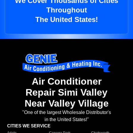
We Cover Thousands of Cities
Throughout
The United States!
Air Conditioner
Repair Simi Valley
Near Valley Village
"One of the largest Wholesale Distributor's
in the United States!"
CITIES WE SERVICE