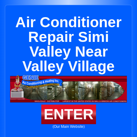
Air Conditioner
Repair Simi
Valley Near
Valley Village
ENTER
(Our Main Website)