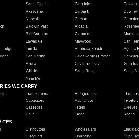
Santa Clarita
Glendale
Palmdal
Pasadena
Burbank
Downey
Norwalk
Carson
Compto
ach
Baldwin Park
Arcadia
Roseme
Bell Gardens
Claremont
Manhatt
Lawndale
Maywood
San Fer
ntridge
Lomita
Hermosa Beach
Agoura H
rdens
San Marino
Palos Verdes Estates
Commer
Azusa
City of Industry
Glendor
Whittier
Santa Rosa
Santa Ma
Near Me
RIES WE CARRY
ols
Transformers
Refrigerants
Thermost
Capacitors
Appliances
Inverters
Cassettes
Filters
Sleeves
Coils
Freon
Knobs
VICES
s
Distributors
Wholesalers
Liquidat
Discounts
Financing
Supplier