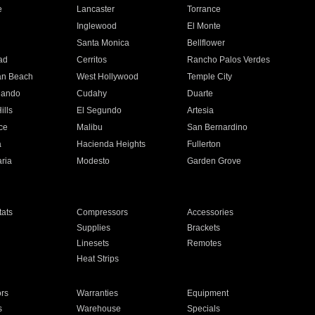
e
Lancaster
Torrance
Inglewood
El Monte
n
Santa Monica
Bellflower
ad
Cerritos
Rancho Palos Verdes
an Beach
West Hollywood
Temple City
nando
Cudahy
Duarte
ills
El Segundo
Artesia
ce
Malibu
San Bernardino
a
Hacienda Heights
Fullerton
ria
Modesto
Garden Grove
ats
Compressors
Accessories
Supplies
Brackets
Linesets
Remotes
Heat Strips
ors
Warranties
Equipment
s
Warehouse
Specials