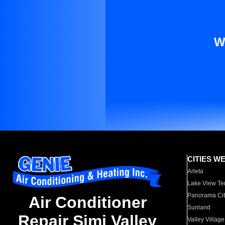
W
CITIES W
Arleta
Lake View Te
Panorama Cit
Air Conditioner
Sunland
Repair Simi Valley
Valley Village