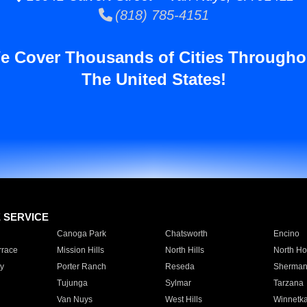
(818) 785-4151
e Cover Thousands of Cities Througho
The United States!
E SERVICE
Canoga Park
Chatsworth
Encino
rrace
Mission Hills
North Hills
North Ho
y
Porter Ranch
Reseda
Sherman
Tujunga
Sylmar
Tarzana
Van Nuys
West Hills
Winnetk