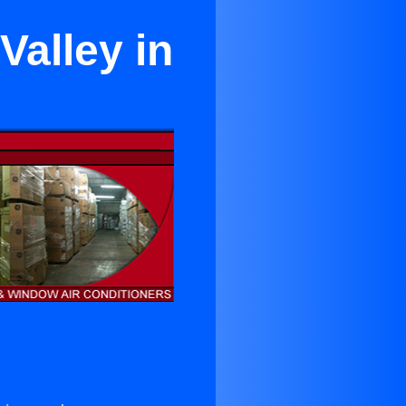
Valley in