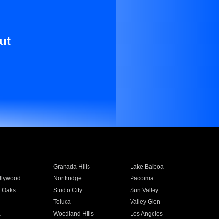
ut
Granada Hills
Lake Balboa
llywood
Northridge
Pacoima
 Oaks
Studio City
Sun Valley
Toluca
Valley Glen
a
Woodland Hills
Los Angeles