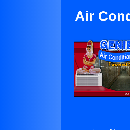
Air Cond