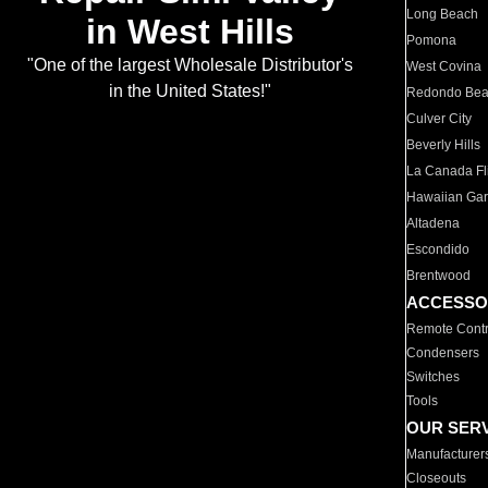
Long Beach
in West Hills
Pomona
"One of the largest Wholesale Distributor's
West Covina
in the United States!"
Redondo Be
Culver City
Beverly Hills
La Canada Fli
Hawaiian Ga
Altadena
Escondido
Brentwood
ACCESSO
Remote Contr
Condensers
Switches
Tools
OUR SER
Manufacturer
Closeouts