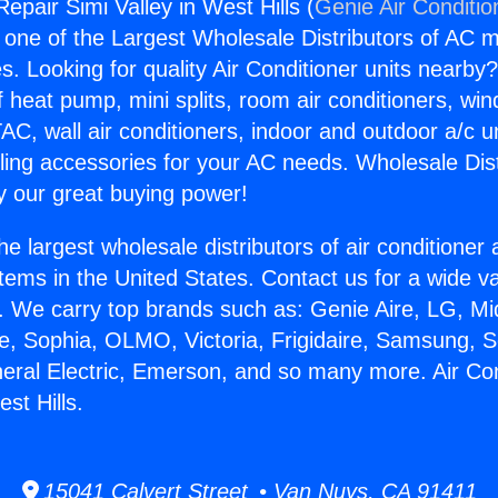
Repair Simi Valley in West Hills (
Genie Air Conditio
s one of the Largest Wholesale Distributors of AC min
s. Looking for quality Air Conditioner units nearby
f heat pump, mini splits, room air conditioners, win
AC, wall air conditioners, indoor and outdoor a/c u
ling accessories for your AC needs. Wholesale Dist
 our great buying power!
he largest wholesale distributors of air conditione
stems in the United States. Contact us for a wide va
. We carry top brands such as: Genie Aire, LG, M
ce, Sophia, OLMO, Victoria, Frigidaire, Samsung, 
neral Electric, Emerson, and so many more. Air Co
est Hills.
15041 Calvert Street • Van Nuys, CA 91411