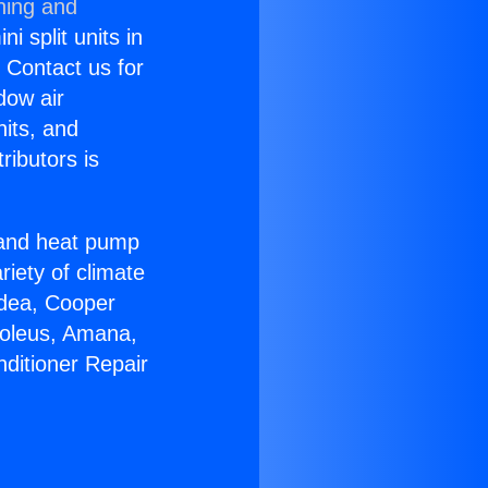
ning and
i split units in
? Contact us for
dow air
nits, and
ributors is
r and heat pump
riety of climate
idea, Cooper
Soleus, Amana,
nditioner Repair