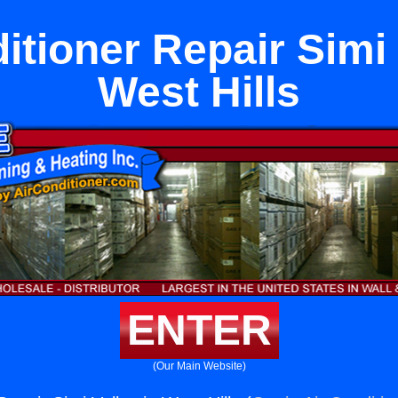
itioner Repair Simi 
West Hills
ENTER
(Our Main Website)