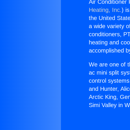
Air Conditioner 
Heating, Inc.
) i
the United State
a wide variety o
conditioners, PT
heating and coo
accomplished by
We are one of t
ac mini split sy
control systems
and Hunter, Ali
Arctic King, Ge
Simi Valley in W